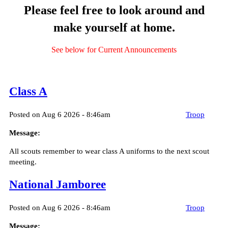
Please feel free to look around and
make yourself at home.
See below for Current Announcements
Class A
Posted on Aug 6 2026 - 8:46am
Troop
Message:
All scouts remember to wear class A uniforms to the next scout
meeting.
National Jamboree
Posted on Aug 6 2026 - 8:46am
Troop
Message: