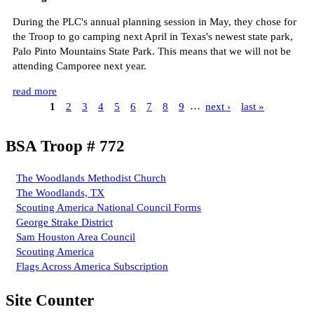
During the PLC's annual planning session in May, they chose for
the Troop to go camping next April in Texas's newest state park,
Palo Pinto Mountains State Park. This means that we will not be
attending Camporee next year.
read more
1
2
3
4
5
6
7
8
9
…
next ›
last »
BSA Troop # 772
The Woodlands Methodist Church
The Woodlands, TX
Scouting America National Council Forms
George Strake District
Sam Houston Area Council
Scouting America
Flags Across America Subscription
Site Counter