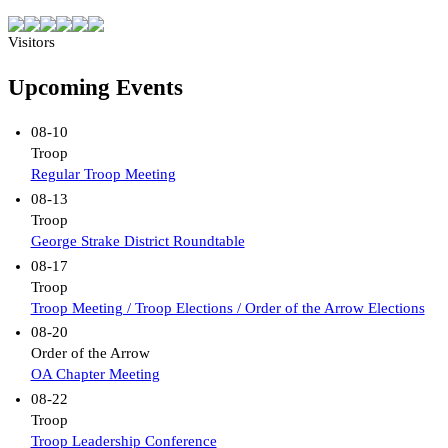
Visitors
Upcoming Events
08-10
Troop
Regular Troop Meeting
08-13
Troop
George Strake District Roundtable
08-17
Troop
Troop Meeting / Troop Elections / Order of the Arrow Elections
08-20
Order of the Arrow
OA Chapter Meeting
08-22
Troop
Troop Leadership Conference