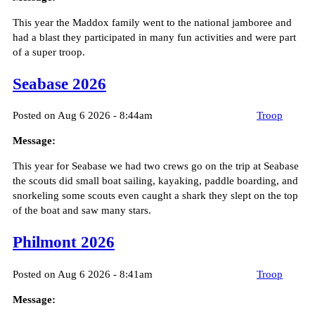
This year the Maddox family went to the national jamboree and
had a blast they participated in many fun activities and were part
of a super troop.
Seabase 2026
Posted on Aug 6 2026 - 8:44am
Troop
Message:
This year for Seabase we had two crews go on the trip at Seabase
the scouts did small boat sailing, kayaking, paddle boarding, and
snorkeling some scouts even caught a shark they slept on the top
of the boat and saw many stars.
Philmont 2026
Posted on Aug 6 2026 - 8:41am
Troop
Message: