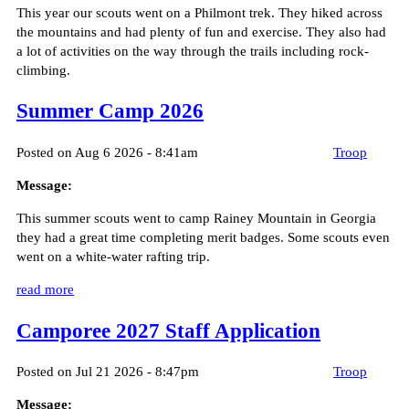
This year our scouts went on a Philmont trek. They hiked across
the mountains and had plenty of fun and exercise. They also had
a lot of activities on the way through the trails including rock-
climbing.
Summer Camp 2026
Posted on Aug 6 2026 - 8:41am
Troop
Message:
This summer scouts went to camp Rainey Mountain in Georgia
they had a great time completing merit badges. Some scouts even
went on a white-water rafting trip.
read more
Camporee 2027 Staff Application
Posted on Jul 21 2026 - 8:47pm
Troop
Message: