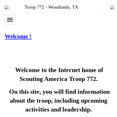
Troop 772 - Woodlands, TX
Welcome !
Welcome to the Internet home of
Scouting America Troop 772.
On this site, you will find information
about the troop, including upcoming
activities and leadership.